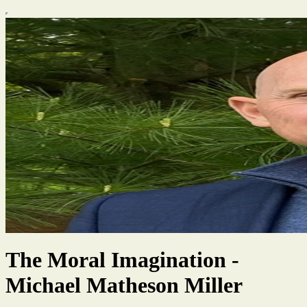
The Moral Imagination -
Michael Matheson Miller