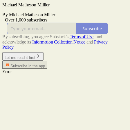
Michael Matheson Milller
By Michael Matheson Miller
·
Over 1,000 subscribers
Subscribe
By subscribing, you agree Substack's
Terms of Use
, and
acknowledge its
Information Collection Notice
and
Privacy
Policy
.
Let me read it first
Subscribe in the app
Error