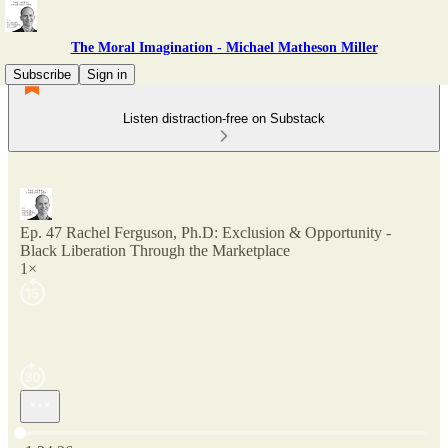
The Moral Imagination - Michael Matheson Miller
Subscribe
Sign in
Listen distraction-free on Substack
Ep. 47 Rachel Ferguson, Ph.D: Exclusion & Opportunity -
Black Liberation Through the Marketplace
1×
Current time: 0:00 / Total time: -1:24:26