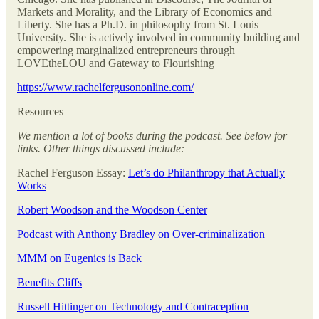
Markets and Morality, and the Library of Economics and
Liberty. She has a Ph.D. in philosophy from St. Louis
University. She is actively involved in community building and
empowering marginalized entrepreneurs through
LOVEtheLOU and Gateway to Flourishing
https://www.rachelfergusononline.com/
Resources
We mention a lot of books during the podcast. See below for
links. Other things discussed include:
Rachel Ferguson Essay:
Let’s do Philanthropy that Actually
Works
Robert Woodson and the Woodson Center
Podcast with Anthony Bradley on Over-criminalization
MMM on Eugenics is Back
Benefits Cliffs
Russell Hittinger on Technology and Contraception