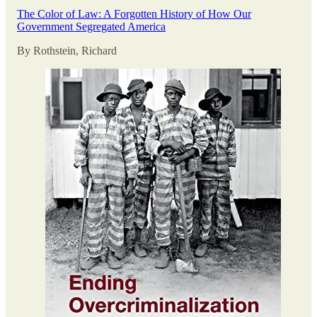
The Color of Law: A Forgotten History of How Our
Government Segregated America
By Rothstein, Richard