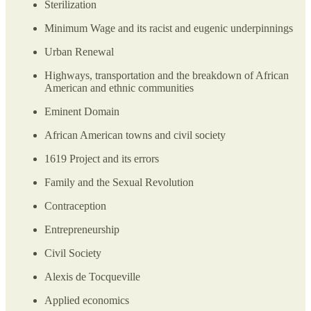
Sterilization
Minimum Wage and its racist and eugenic underpinnings
Urban Renewal
Highways, transportation and the breakdown of African
American and ethnic communities
Eminent Domain
African American towns and civil society
1619 Project and its errors
Family and the Sexual Revolution
Contraception
Entrepreneurship
Civil Society
Alexis de Tocqueville
Applied economics