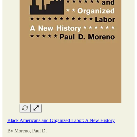
Black Americans and Organized Labor: A New History
By Moreno, Paul D.