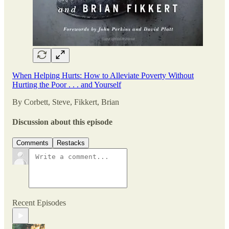
When Helping Hurts: How to Alleviate Poverty Without
Hurting the Poor . . . and Yourself
By Corbett, Steve, Fikkert, Brian
Discussion about this episode
Comments
Restacks
Recent Episodes