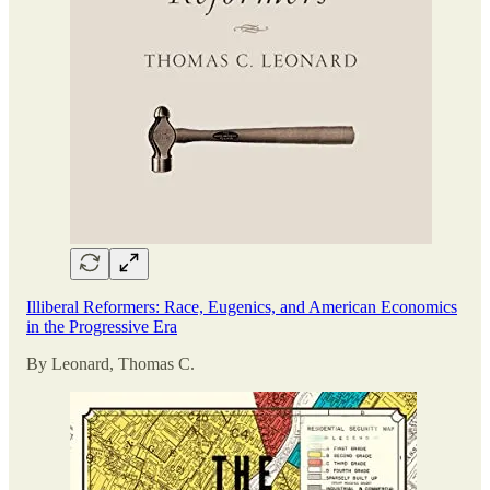
Illiberal Reformers: Race, Eugenics, and American Economics
in the Progressive Era
By Leonard, Thomas C.