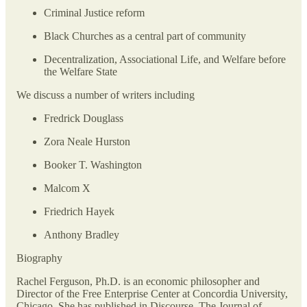
Criminal Justice reform
Black Churches as a central part of community
Decentralization, Associational Life, and Welfare before
the Welfare State
We discuss a number of writers including
Fredrick Douglass
Zora Neale Hurston
Booker T. Washington
Malcom X
Friedrich Hayek
Anthony Bradley
Biography
Rachel Ferguson, Ph.D. is an economic philosopher and
Director of the Free Enterprise Center at Concordia University,
Chicago. She has published in Discourse, The Journal of