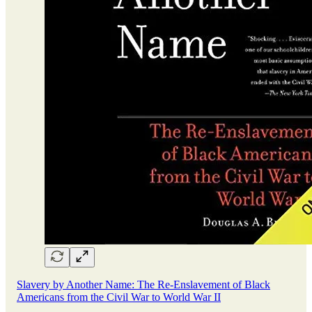
Slavery by Another Name: The Re-Enslavement of Black
Americans from the Civil War to World War II