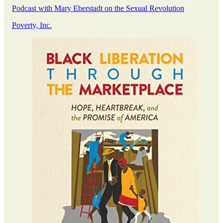
Podcast with Mary Eberstadt on the Sexual Revolution
Poverty, Inc.