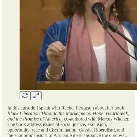
In this episode I speak with Rachel Ferguson about her book
Black Liberation Through the Marketplace: Hope, Heartbreak,
and the Promise of America,
co-authored with Marcus Witcher.
The book address issues of social justice, exclusion,
opportunity, race and discrimination, classical liberalism, and
the economic history of African Americans since the civil war.