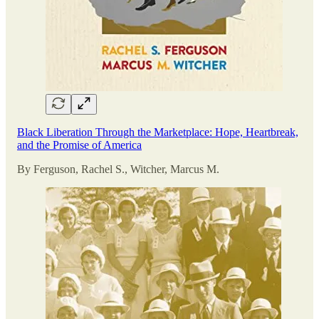
Black Liberation Through the Marketplace: Hope, Heartbreak,
and the Promise of America
By Ferguson, Rachel S., Witcher, Marcus M.