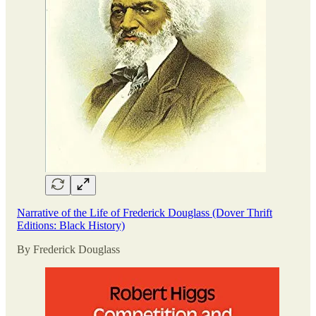
Narrative of the Life of Frederick Douglass (Dover Thrift
Editions: Black History)
By Frederick Douglass