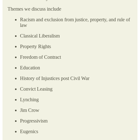
Themes we discuss include
Racism and exclusion from justice, property, and rule of
law
Classical Liberalism
Property Rights
Freedom of Contract
Education
History of Injustices post Civil War
Convict Leasing
Lynching
Jim Crow
Progressivism
Eugenics