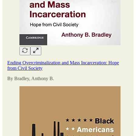
Ending Overcriminalization and Mass Incarceration: Hope
from Civil Society
By Bradley, Anthony B.