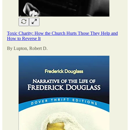
Toxic Charity: How the Church Hurts Those They Help and
How to Reverse It
By Lupton, Robert D.