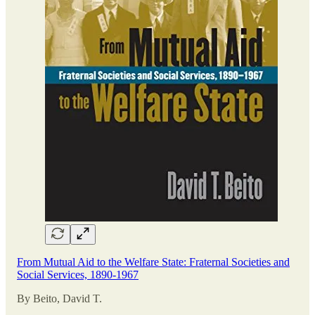
From Mutual Aid to the Welfare State: Fraternal Societies and
Social Services, 1890-1967
By Beito, David T.