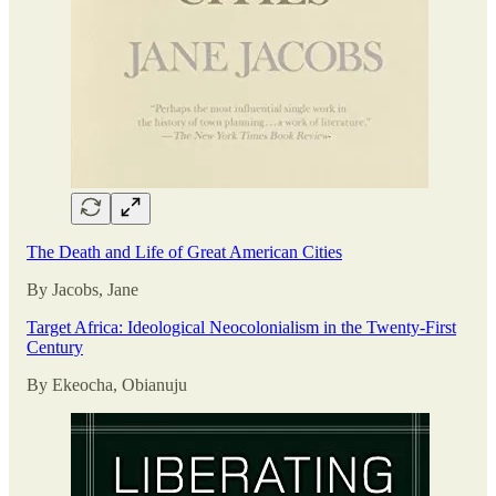
The Death and Life of Great American Cities
By Jacobs, Jane
Target Africa: Ideological Neocolonialism in the Twenty-First
Century
By Ekeocha, Obianuju