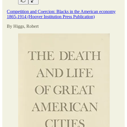
Competition and Coercion: Blacks in the American economy
1865-1914 (Hoover Institution Press Publication)
By Higgs, Robert