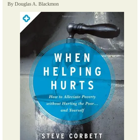
By Douglas A. Blackmon