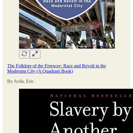
The Folklore of the Freeway: Race and Revolt in the
Modernist City (A Quadrant Book)
By Avila, Eric