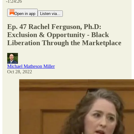
-1:24:26
Open in app
Listen via...
Ep. 47 Rachel Ferguson, Ph.D:
Exclusion & Opportunity - Black
Liberation Through the Marketplace
Michael Matheson Miller
Oct 28, 2022