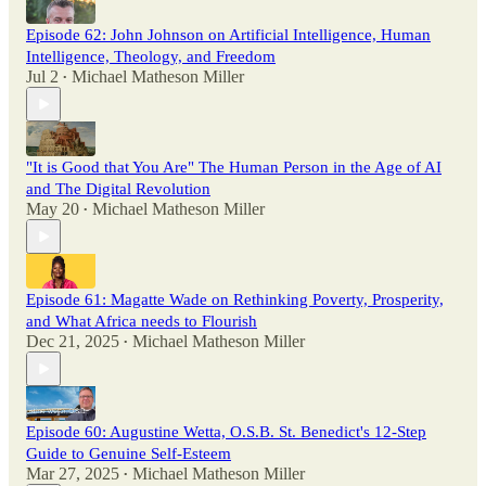
Episode 62: John Johnson on Artificial Intelligence, Human
Intelligence, Theology, and Freedom
Jul 2
Michael Matheson Miller
•
"It is Good that You Are" The Human Person in the Age of AI
and The Digital Revolution
May 20
Michael Matheson Miller
•
Episode 61: Magatte Wade on Rethinking Poverty, Prosperity,
and What Africa needs to Flourish
Dec 21, 2025
Michael Matheson Miller
•
Episode 60: Augustine Wetta, O.S.B. St. Benedict's 12-Step
Guide to Genuine Self-Esteem
Mar 27, 2025
Michael Matheson Miller
•