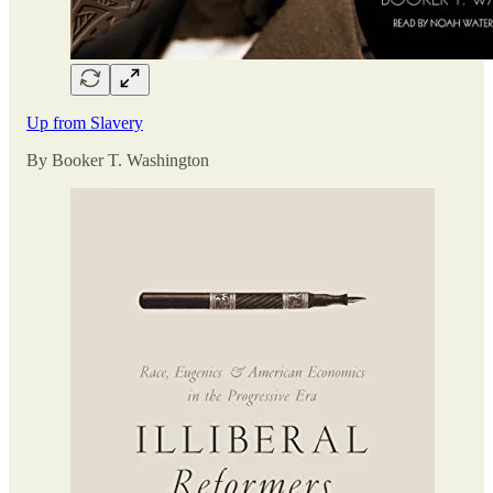
Up from Slavery
By Booker T. Washington