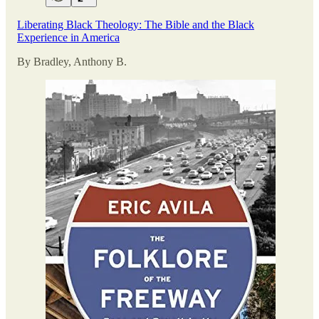
Liberating Black Theology: The Bible and the Black
Experience in America
By Bradley, Anthony B.