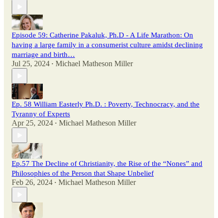
Episode 59: Catherine Pakaluk, Ph.D - A Life Marathon: On
having a large family in a consumerist culture amidst declining
marriage and birth…
Jul 25, 2024
Michael Matheson Miller
•
Ep. 58 William Easterly Ph.D. : Poverty, Technocracy, and the
Tyranny of Experts
Apr 25, 2024
Michael Matheson Miller
•
Ep.57 The Decline of Christianity, the Rise of the “Nones” and
Philosophies of the Person that Shape Unbelief
Feb 26, 2024
Michael Matheson Miller
•