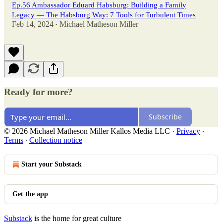
Ep.56 Ambassador Eduard Habsburg: Building a Family
Legacy — The Habsburg Way: 7 Tools for Turbulent Times
Feb 14, 2024
Michael Matheson Miller
•
Ready for more?
Subscribe
© 2026 Michael Matheson Miller Kallos Media LLC
·
Privacy
∙
Terms
∙
Collection notice
Start your Substack
Get the app
Substack
is the home for great culture